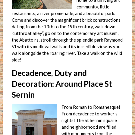
home to a thriving art
community, little
restaurants, a river promenade, and a beautiful park.
Come and discover the magnificent brick constructions
dating from the 13th to the 19th century, walk down
‘cutthroat alley”, go on to the contemorary art musem,
the Abattoirs, stroll through the splendid park Raymond
VI with its medieval walls and its incredible view as you
walk alongside the roaring river. Take a walk on the wild
side!
Decadence, Duty and
Decoration: Around Place St
Sernin
From Roman to Romanesque!
From decadence to worker’s
rights! The St Sernin square
and neighborhood are filled
with monuments from the