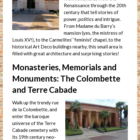
Renaissance through the 20th
century that tell stories of
power, politics and intrigue.
From Madame du Barry’s
mansion (yes, the mistress of
Louis XV!), to the Carmelites’ ‘feminist’ chapel, to the
historical Art Deco buildings nearby, this small area is
filled with great architecture and surprising stories!
Monasteries, Memorials and
Monuments: The Colombette
and Terre Cabade
Walk up the trendy rue
de la Colombette, and
enter the baroque
universe of the Terre
Cabade cemetery with
its 19th century neo-