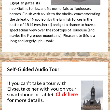
Egyptian gates, its
neo-Gothic tombs, and its memorials to Toulouse’s
heroes. Finish with a visit to the obelisk commemorating
the defeat of Napoleon by the English forces in the
battle of 1814 (yes, here!) and get a chance to have a
spectacular view over the rooftops of Toulouse (and
maybe the Pyrenees mountains)!Please note this is a
long and largely uphill walk.
Self-Guided Audio Tour
If you can’t take a tour with
Elyse, take her with you on your
smartphone or tablet.
Click here
for more details.