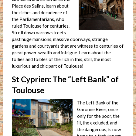
Place des Salins, learn about
the riches and decadence of
the Parliamentarians, who
ruled Toulouse for centuries.
Stroll down narrow streets
past huge mansions, massive doorways, strange
gardens and courtyards that are witness to centuries of
great power, wealth and intrigue. Learn about the
follies and foibles of the rich in this, still, the most
luxurious and chic part of Toulouse!
St Cyprien: The “Left Bank” of
Toulouse
The Left Bank of the
Garonne River, once
only for the poor, the
ill, the excluded, and
the dangerous, is now