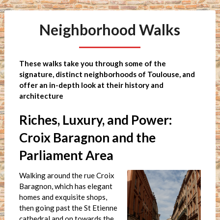
Neighborhood Walks
These walks take you through some of the
signature, distinct neighborhoods of Toulouse, and
offer an in-depth look at their history and
architecture
Riches, Luxury, and Power:
Croix Baragnon and the
Parliament Area
Walking around the rue Croix
Baragnon, which has elegant
homes and exquisite shops,
then going past the St Etienne
cathedral and on towards the