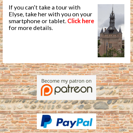
If you can’t take a tour with
Elyse, take her with you on your
smartphone or tablet.
Click here
for more details.