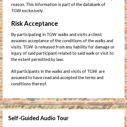
reason. This information is part of the databank of
TGW exclusively.
Risk Acceptance
By participating in TGW walks and visits a client
assumes acceptance of the conditions of the walks and
visits. TGW is released from any liability for damage or
injury of said participant related to said walk or visit to
the extent permitted by law.
All participants in the walks and visits of TGW are
assumed to have read and accepted the terms and
conditions thereof.
Self-Guided Audio Tour