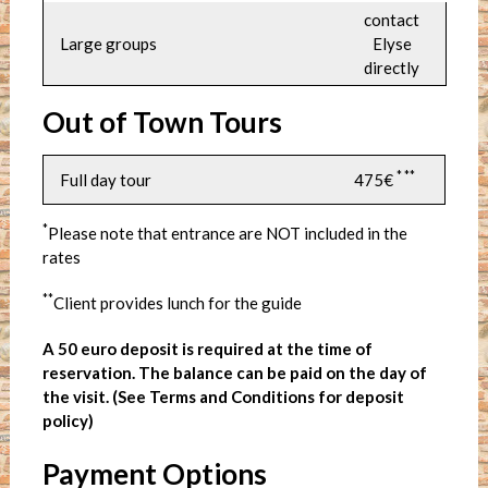
contact
Large groups
Elyse
directly
Out of Town Tours
* **
Full day tour
475€
*
Please note that entrance are NOT included in the
rates
**
Client provides lunch for the guide
A 50 euro deposit is required at the time of
reservation. The balance can be paid on the day of
the visit. (See Terms and Conditions for deposit
policy)
Payment Options