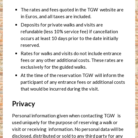
The rates and fees quoted in the TGW website are
in Euros, and all taxes are included.
Deposits for private walks and visits are
refundable (less 10% service fee) if cancellation
occurs at least 10 days prior to the date initially
reserved.
Rates for walks and visits do not include entrance
fees or any other additional costs. These rates are
exclusively for the guided walks.
At the time of the reservation TGW will inform the
participant of any entrance fees or additional costs
that would be incurred during the visit.
Privacy
Personal information given when contacting TGW is
used uniquely for the purpose of reserving a walk or
visit or receiving information. No personal data will be
disclosed, distributed or sold to any third party for any