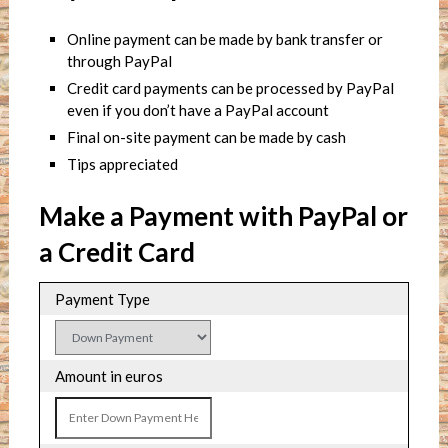
Online payment can be made by bank transfer or
through PayPal
Credit card payments can be processed by PayPal
even if you don’t have a PayPal account
Final on-site payment can be made by cash
Tips appreciated
Make a Payment with PayPal or
a Credit Card
Payment Type
Amount in euros