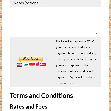
Notes (optional)
PayPal will only provide TGW
your name, email address,
payment type, amount and any
notes you provide here. Even if
you need to provide other
information for a credit card
payment, PayPal will not share
them with us.
Terms and Conditions
Rates and Fees