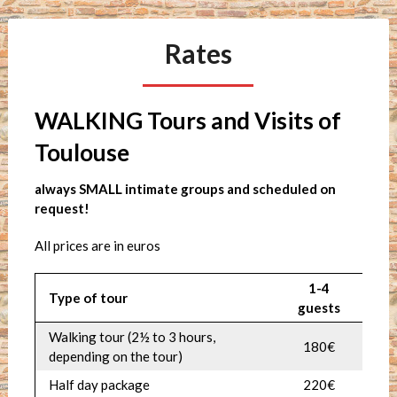
Rates
WALKING Tours and Visits of
Toulouse
always SMALL intimate groups and scheduled on
request!
All prices are in euros
1-4
Type of tour
guests
Walking tour (2
½
to 3 hours,
180€
depending on the tour)
Half day package
220€