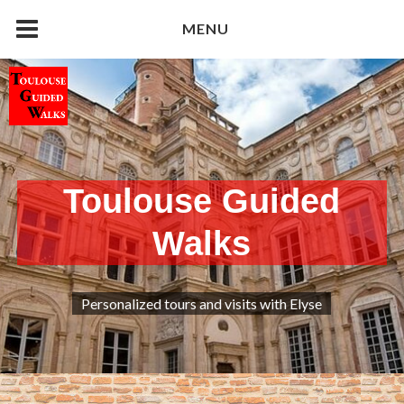
Skip
MENU
to
content
Toulouse Guided
Walks
Personalized tours and visits with Elyse